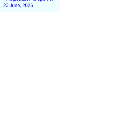
23 June, 2026