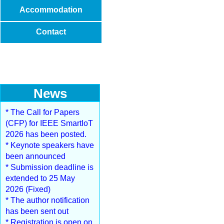
Accommodation
Contact
News
* The Call for Papers
(CFP) for IEEE SmartIoT
2026 has been posted.
* Keynote speakers have
been announced
* Submission deadline is
extended to 25 May
2026 (Fixed)
* The author notification
has been sent out
* Registration is open on