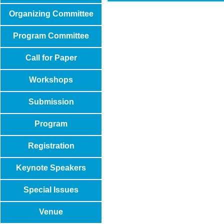
Organizing Committee
Program Committee
Call for Paper
Workshops
Submission
Program
Registration
Keynote Speakers
Special Issues
Venue